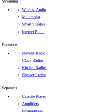
Streaming
Wireless Audio
Multimedia
Smart Speaker
Internet Radio
Boombox
Novelty Radio
Clock Radios
Kitchen Radios
Shower Radios
Separates
Cassette Player
Amplifiers
Preamplifiers