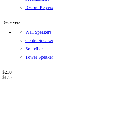
Record Players
Receivers
Wall Speakers
Centre Speaker
Soundbar
Tower Speaker
$210
$175