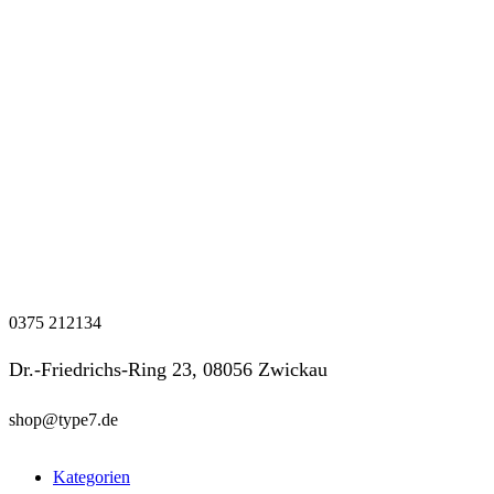
0375 212134
Dr.-Friedrichs-Ring 23, 08056 Zwickau
shop@type7.de
Kategorien