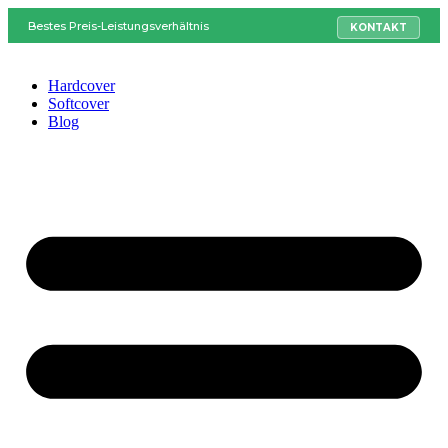
Bestes Preis-Leistungsverhältnis
KONTAKT
Hardcover
Softcover
Blog