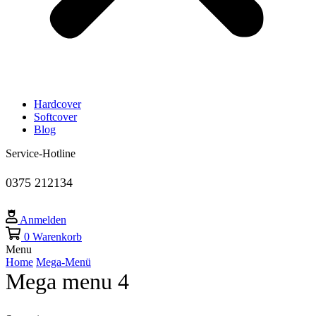
Hardcover
Softcover
Blog
Service-Hotline
0375 212134
Anmelden
0
Warenkorb
Menu
Home
Mega-Menü
Mega menu 4