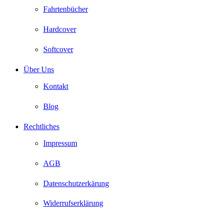
Fahrtenbücher
Hardcover
Softcover
Über Uns
Kontakt
Blog
Rechtliches
Impressum
AGB
Datenschutzerkärung
Widerrufserklärung